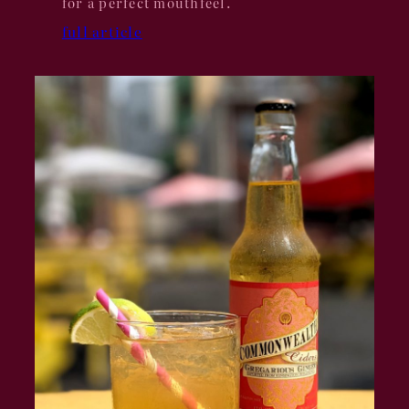
for a perfect mouthfeel.
full article