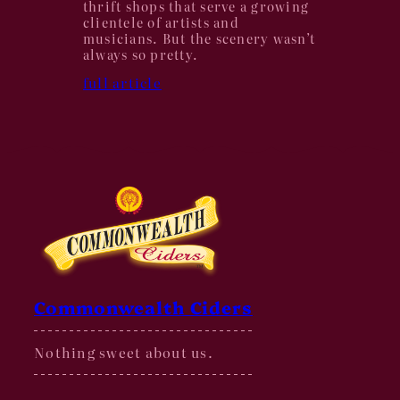
thrift shops that serve a growing
clientele of artists and
musicians. But the scenery wasn’t
always so pretty.
full article
Commonwealth Ciders
Nothing sweet about us.