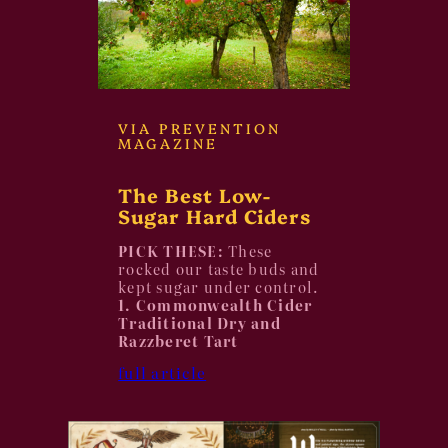
VIA PREVENTION
MAGAZINE
The Best Low-
Sugar Hard Ciders
PICK THESE:
These
rocked our taste buds and
kept sugar under control.
1. Commonwealth Cider
Traditional Dry and
Razzberet Tart
full article