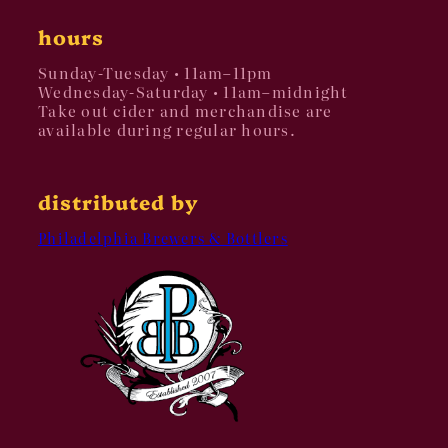
hours
Sunday-Tuesday • 11am–11pm
Wednesday-Saturday • 11am–midnight
Take out cider and merchandise are
available during regular hours.
distributed by
Philadelphia Brewers & Bottlers