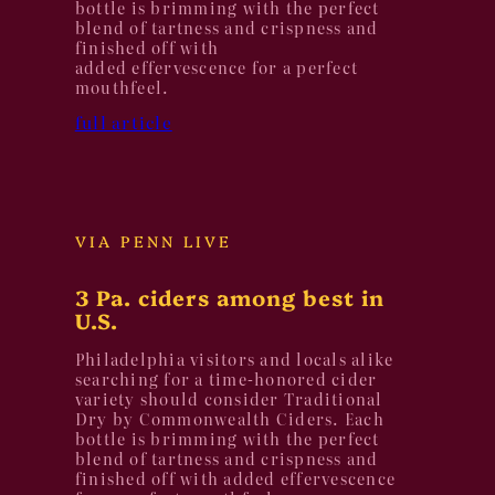
bottle is brimming with the perfect
blend of tartness and crispness and
finished off with
added effervescence for a perfect
mouthfeel.
full article
VIA PENN LIVE
3 Pa. ciders among best in
U.S.
Philadelphia visitors and locals alike
searching for a time-honored cider
variety should consider Traditional
Dry by Commonwealth Ciders. Each
bottle is brimming with the perfect
blend of tartness and crispness and
finished off with added effervescence