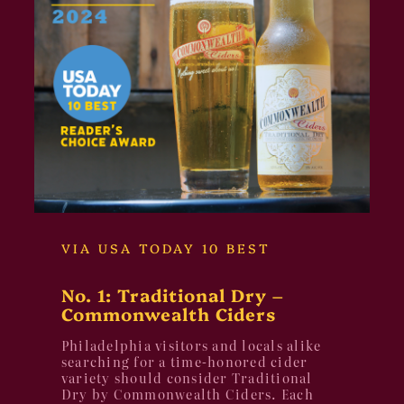
VIA USA TODAY 10 BEST
No. 1: Traditional Dry –
Commonwealth Ciders
Philadelphia visitors and locals alike
searching for a time-honored cider
variety should consider Traditional
Dry by Commonwealth Ciders. Each