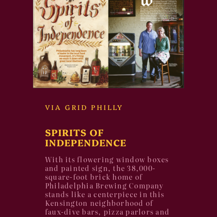
VIA GRID PHILLY
SPIRITS OF
INDEPENDENCE
With its flowering window boxes
and painted sign, the 38,000-
square-foot brick home of
Philadelphia Brewing Company
stands like a centerpiece in this
Kensington neighborhood of
faux-dive bars, pizza parlors and