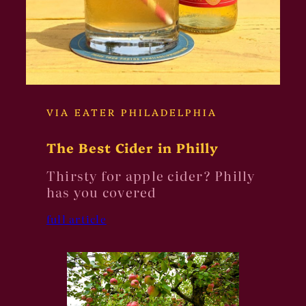
VIA EATER PHILADELPHIA
The Best Cider in Philly
Thirsty for apple cider? Philly
has you covered
full article