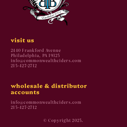
visit us
2440 Frankford Avenue
Philadelphia, PA 19125
info@commonwealthciders.com
215-427-2712
wholesale & distributor
accounts
info@commonwealthciders.com
215-427-2712
© Copyright 2025.