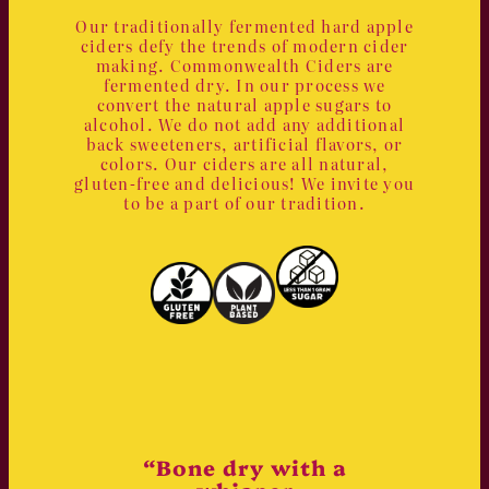
Our traditionally fermented hard apple
ciders defy the trends of modern cider
making. Commonwealth Ciders are
fermented dry. In our process we
convert the natural apple sugars to
alcohol. We do not add any additional
back sweeteners, artificial flavors, or
colors. Our ciders are all natural,
gluten-free and delicious! We invite you
to be a part of our tradition.
“Bone dry with a