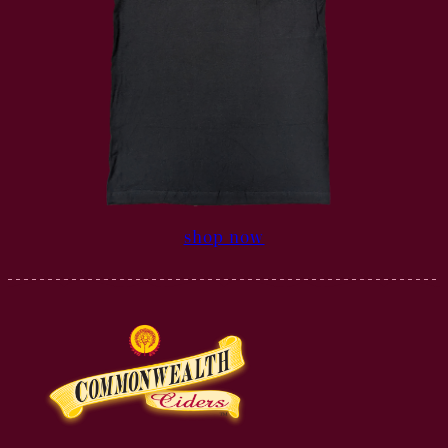
shop now