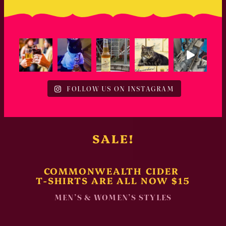
FOLLOW US ON INSTAGRAM
SALE!
COMMONWEALTH CIDER
T-SHIRTS ARE ALL NOW $15
MEN’S & WOMEN’S STYLES