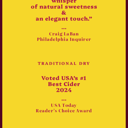
whisper
of natural sweetness
&
an elegant touch.”
•••
Craig LaBan
Philadelphia Inquirer
TRADITIONAL DRY
Voted USA’s #1
Best Cider
2024
•••
USA Today
Reader’s Choice Award