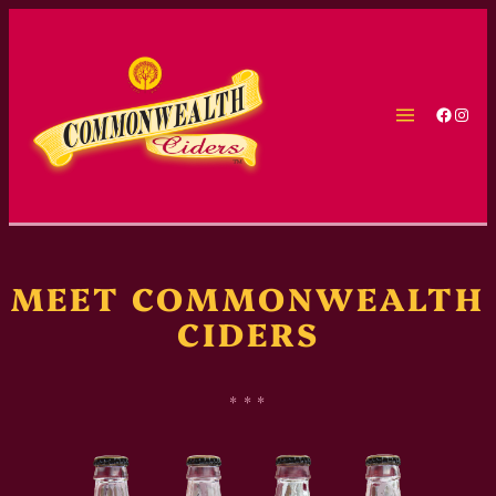
Skip
to
content
Faceb
Inst
MEET COMMONWEALTH
CIDERS