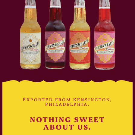
EXPORTED FROM KENSINGTON,
PHILADELPHIA.
NOTHING SWEET
ABOUT US.