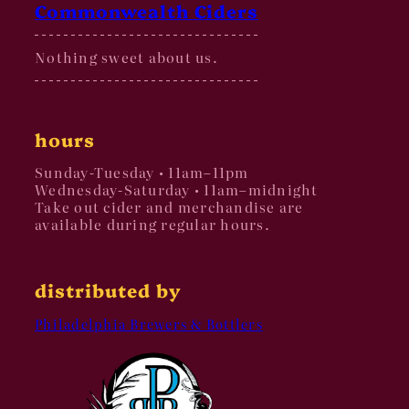
Commonwealth Ciders
Nothing sweet about us.
hours
Sunday-Tuesday • 11am–11pm
Wednesday-Saturday • 11am–midnight
Take out cider and merchandise are
available during regular hours.
distributed by
Philadelphia Brewers & Bottlers